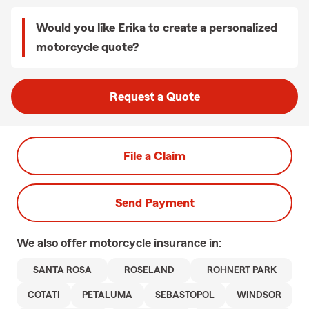
Would you like Erika to create a personalized
motorcycle quote?
Request a Quote
File a Claim
Send Payment
We also offer
motorcycle
insurance in:
SANTA ROSA
ROSELAND
ROHNERT PARK
COTATI
PETALUMA
SEBASTOPOL
WINDSOR