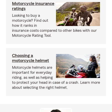
Motorcycle insurance
ratings
Looking to buy a
motorcycle? Find out
how it ranks in
insurance costs compared to other bikes with our
Motorcycle Rating Tool.
Choosing a
motorcycle helmet
Motorcycle helmets are
important for everyday
riding, as well as helping
to protect your head in case of a crash. Learn more
about selecting the right helmet.