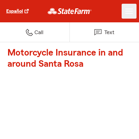
Español
Call
Text
Motorcycle Insurance in and
around Santa Rosa