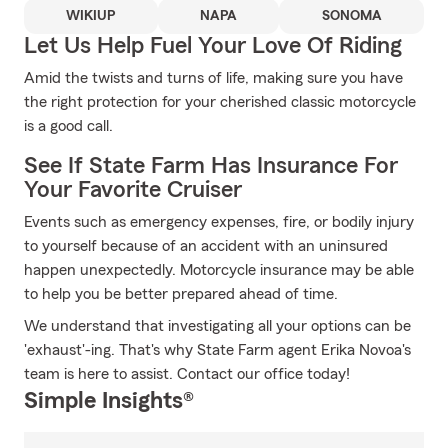
WIKIUP
NAPA
SONOMA
Let Us Help Fuel Your Love Of Riding
Amid the twists and turns of life, making sure you have
the right protection for your cherished classic motorcycle
is a good call.
See If State Farm Has Insurance For
Your Favorite Cruiser
Events such as emergency expenses, fire, or bodily injury
to yourself because of an accident with an uninsured
happen unexpectedly. Motorcycle insurance may be able
to help you be better prepared ahead of time.
We understand that investigating all your options can be
'exhaust'-ing. That's why State Farm agent Erika Novoa's
team is here to assist. Contact our office today!
Simple Insights®