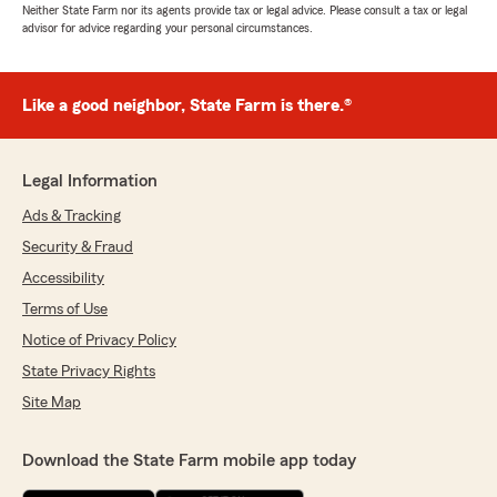
Neither State Farm nor its agents provide tax or legal advice. Please consult a tax or legal
advisor for advice regarding your personal circumstances.
Like a good neighbor, State Farm is there.®
Legal Information
Ads & Tracking
Security & Fraud
Accessibility
Terms of Use
Notice of Privacy Policy
State Privacy Rights
Site Map
Download the State Farm mobile app today