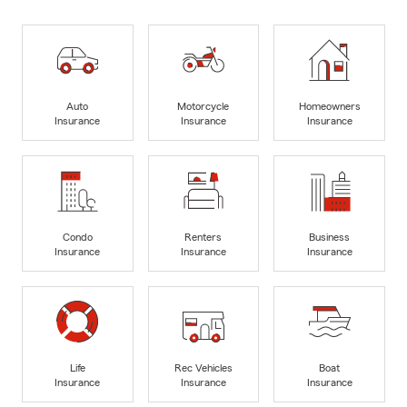
Auto
Motorcycle
Homeowners
Insurance
Insurance
Insurance
Condo
Renters
Business
Insurance
Insurance
Insurance
Life
Rec Vehicles
Boat
Insurance
Insurance
Insurance