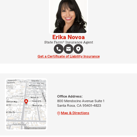
Erika Novoa
State Farm® Insurance Agent
Get a Certificate of Liability Insurance
Office Address:
800 Mendocino Avenue Suite 1
Santa Rosa, CA 95401-4823
Map & Directions