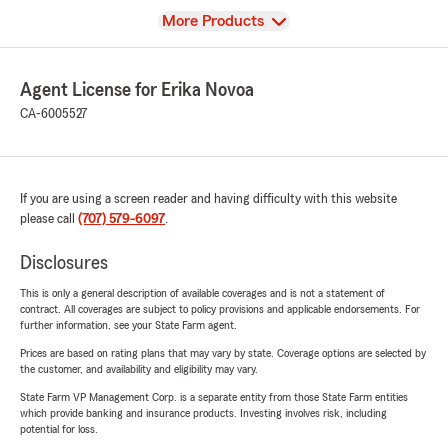
View
More Products
Agent License for Erika Novoa
CA-6005527
If you are using a screen reader and having difficulty with this website
please call
(707) 579-6097
.
Disclosures
This is only a general description of available coverages and is not a statement of
contract. All coverages are subject to policy provisions and applicable endorsements. For
further information, see your State Farm agent.
Prices are based on rating plans that may vary by state. Coverage options are selected by
the customer, and availability and eligibility may vary.
State Farm VP Management Corp. is a separate entity from those State Farm entities
which provide banking and insurance products. Investing involves risk, including
potential for loss.